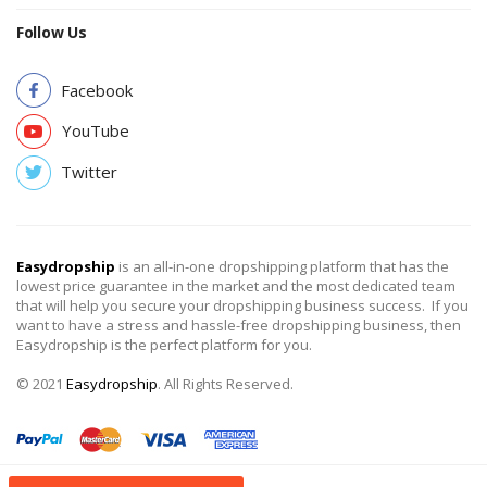
Follow Us
Facebook
YouTube
Twitter
Easydropship
is an all-in-one dropshipping platform that has the
lowest price guarantee in the market and the most dedicated team
that will help you secure your dropshipping business success. If you
want to have a stress and hassle-free dropshipping business, then
Easydropship is the perfect platform for you.
© 2021
Easydropship
. All Rights Reserved.