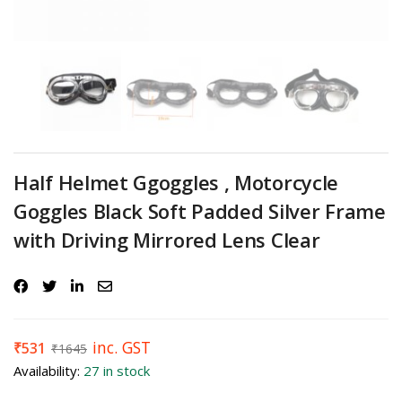
Half Helmet Ggoggles , Motorcycle
Goggles Black Soft Padded Silver Frame
with Driving Mirrored Lens Clear
inc. GST
₹
531
₹
1645
Availability:
27 in stock