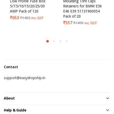
Low Profile Fuse Box
Moulding Trim Clips
5/7.5/10/15/20/25/30
Retainers for BMW E36
AMP Pack of 120
E46 E39 51131960054
Pack of 20
₹
653
₹
1402
inc. GST
₹
557
₹
1490
inc. GST
Contact
support@easydropship.in
About
Help & Guide