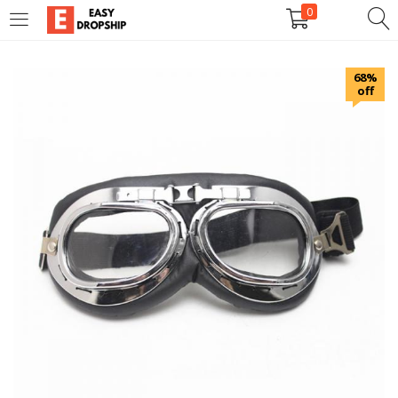
0
LOGIN
REGISTER
68%
off
Enter your username and password to login.
Remember me
Lost password?