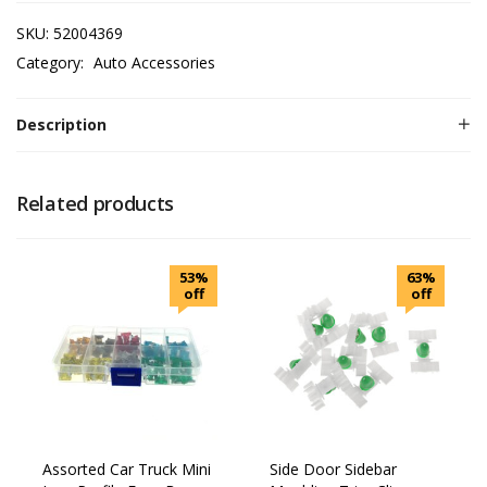
SKU:
52004369
Category:
Auto Accessories
Description
Related products
53%
63%
off
off
Assorted Car Truck Mini
Side Door Sidebar