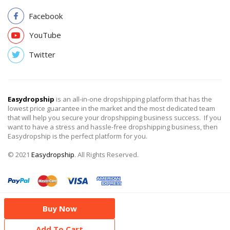
Facebook
YouTube
Twitter
Easydropship
is an all-in-one dropshipping platform that has the
lowest price guarantee in the market and the most dedicated team
that will help you secure your dropshipping business success. If you
want to have a stress and hassle-free dropshipping business, then
Easydropship is the perfect platform for you.
© 2021
Easydropship
. All Rights Reserved.
Buy Now
Add To Cart