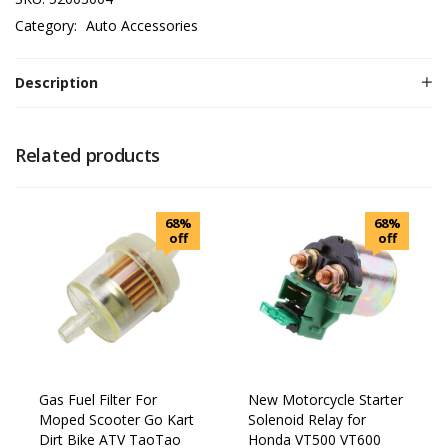
Category:
Auto Accessories
Description
Related products
68%
68%
off
off
Gas Fuel Filter For
New Motorcycle Starter
Moped Scooter Go Kart
Solenoid Relay for
Dirt Bike ATV TaoTao
Honda VT500 VT600