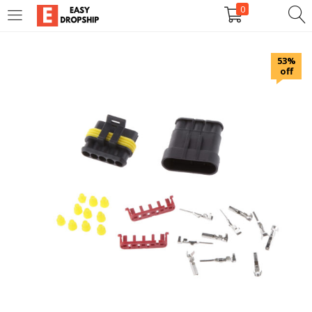
0
LOGIN
REGISTER
53%
off
Enter your username and password to login.
Remember me
Lost password?