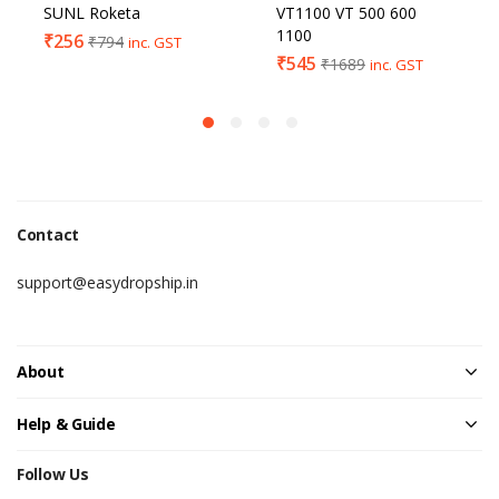
SUNL Roketa
VT1100 VT 500 600
1100
₹
256
₹
794
inc. GST
₹
545
₹
1689
inc. GST
Contact
support@easydropship.in
About
Help & Guide
Follow Us