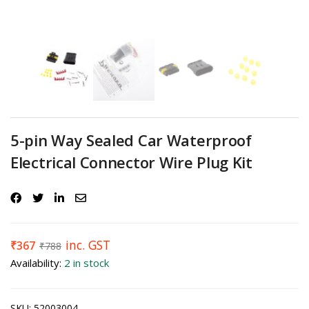
5-pin Way Sealed Car Waterproof
Electrical Connector Wire Plug Kit
inc. GST
₹
367
₹
788
Availability:
2 in stock
SKU:
52003004