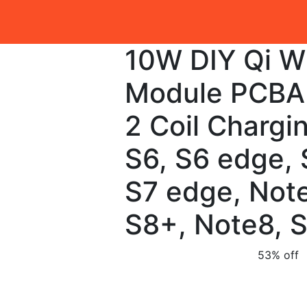
10W DIY Qi W
Module PCBA 
2 Coil Chargi
S6, S6 edge, 
S7 edge, Note
S8+, Note8, 
53% off