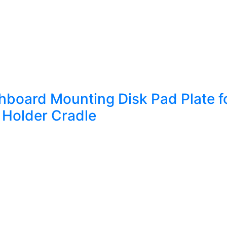
oard Mounting Disk Pad Plate fo
Holder Cradle