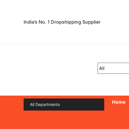
India’s No. 1 Dropshipping Supplier
Home
All Departments