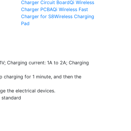
Charger Circuit Board
Qi Wireless
Charger PCBA
Qi Wireless Fast
Charger for S8
Wireless Charging
Pad
1V; Charging current: 1A to 2A; Charging
p charging for 1 minute, and then the
ge the electrical devices.
g standard