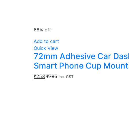
68% off
Add to cart
Quick View
72mm Adhesive Car Dashb
Smart Phone Cup Mount 
₹
253
₹
785
inc. GST