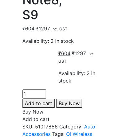
S9
₹
604
₹
1297
inc. GST
Availability:
2 in stock
₹
604
₹
1297
inc.
GST
Availability:
2 in
stock
Add to cart
Buy Now
Buy Now
Add to cart
SKU:
51017856
Category:
Auto
Accessories
Tags:
Qi Wireless