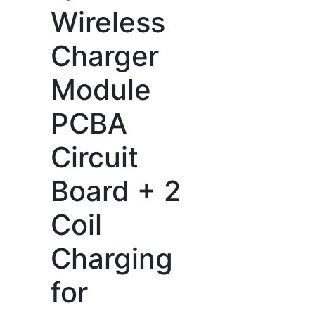
Wireless
Charger
Module
PCBA
Circuit
Board + 2
Coil
Charging
for