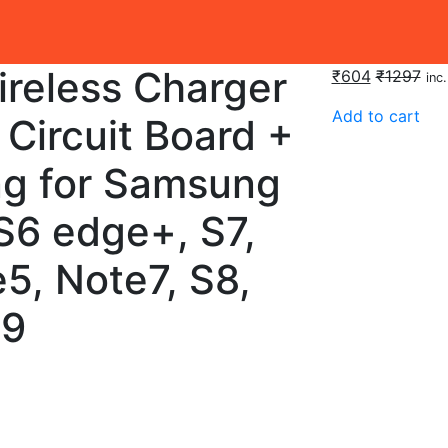
ireless Charger
₹
604
₹
1297
inc
Add to cart
Circuit Board +
ng for Samsung
S6 edge+, S7,
5, Note7, S8,
S9