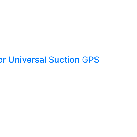
r Universal Suction GPS