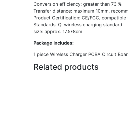
Conversion efficiency: greater than 73 %
Transfer distance: maximum 10mm, recom
Product Certification: CE/FCC, compatible w
Standards: Qi wireless charging standard
size: approx. 17.5*8cm
Package Includes:
1 piece Wireless Charger PCBA Circuit Boar
Related products