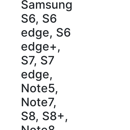
Samsung
S6, S6
edge, S6
edge+,
S7, S7
edge,
Note5,
Note7,
S8, S8+,
Note8,