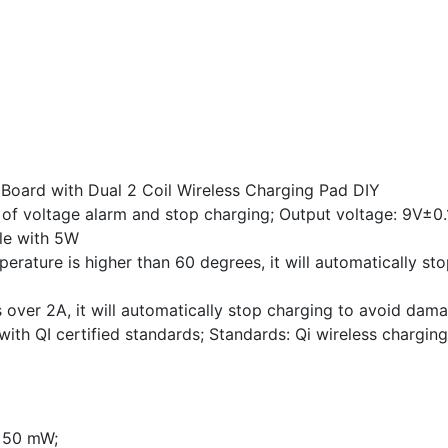
 Board with Dual 2 Coil Wireless Charging Pad DIY
 of voltage alarm and stop charging; Output voltage: 9V±0.
le with 5W
rature is higher than 60 degrees, it will automatically sto
 over 2A, it will automatically stop charging to avoid dama
ith QI certified standards; Standards: Qi wireless chargin
n 50 mW;