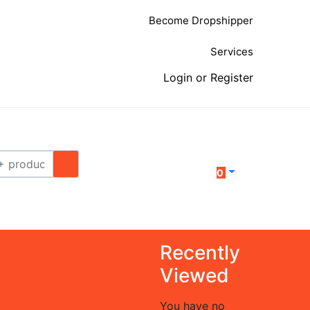
Become Dropshipper
Services
Login or Register
0
Recently
Viewed
You have no