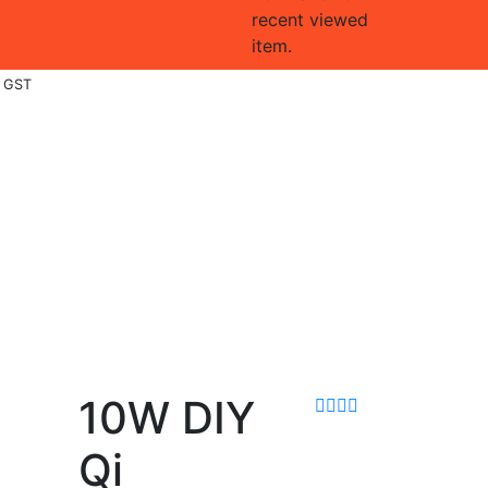
recent viewed
item.
. GST
10W DIY
Qi