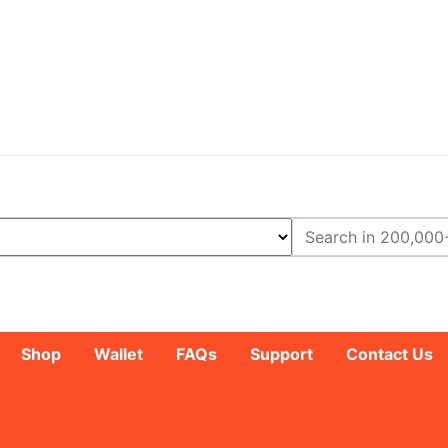
Shop
Wallet
FAQs
Support
Contact Us