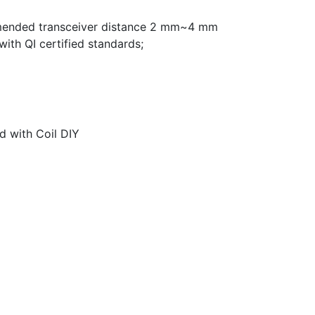
mended transceiver distance 2 mm~4 mm
ith QI certified standards;
d with Coil DIY