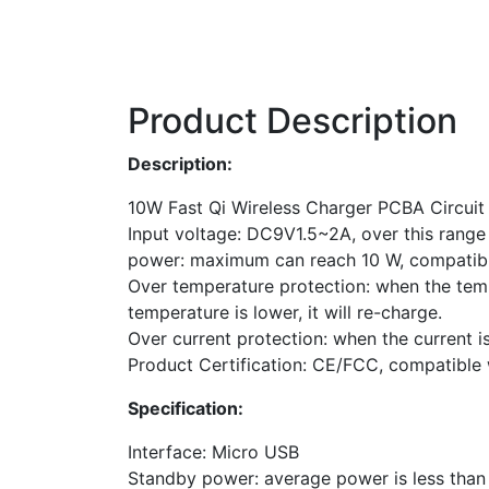
Product Description
Description:
10W Fast Qi Wireless Charger PCBA Circuit
Input voltage: DC9V1.5~2A, over this range
power: maximum can reach 10 W, compatib
Over temperature protection: when the tempe
temperature is lower, it will re-charge.
Over current protection: when the current is
Product Certification: CE/FCC, compatible w
Specification:
Interface: Micro USB
Standby power: average power is less tha