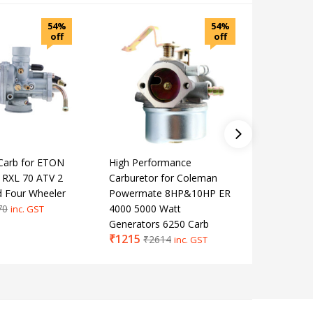
54%
54%
off
off
Carb for ETON
High Performance
Motorcyc
 RXL 70 ATV 2
Carburetor for Coleman
Interfac
d Four Wheeler
Powermate 8HP&10HP ER
with O-r
70
4000 5000 Watt
YAMAHA 
inc. GST
Generators 6250 Carb
XT600Z
₹
1215
₹
791
₹
2614
₹
1
inc. GST