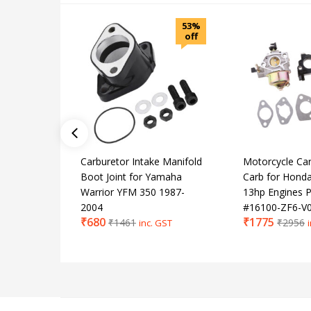
53%
off
Carburetor Intake Manifold
Motorcycle Car
Boot Joint for Yamaha
Carb for Hond
Warrior YFM 350 1987-
13hp Engines P
2004
#16100-ZF6-V
₹
680
₹
1775
₹
1461
₹
2956
inc. GST