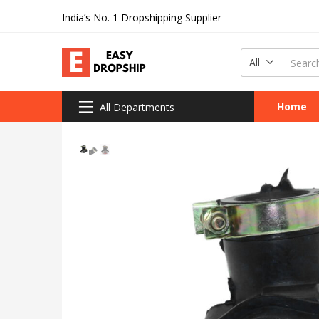
India’s No. 1 Dropshipping Supplier
All
Home
All Departments