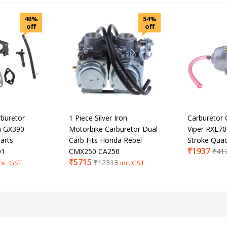
40%
54%
off
off
buretor
1 Piece Silver Iron
Carburetor 
a GX390
Motorbike Carburetor Dual
Viper RXL70
arts
Carb Fits Honda Rebel
Stroke Qua
₹
1937
01
CMX250 CA250
₹
41
₹
5715
₹
12313
inc. GST
inc. GST