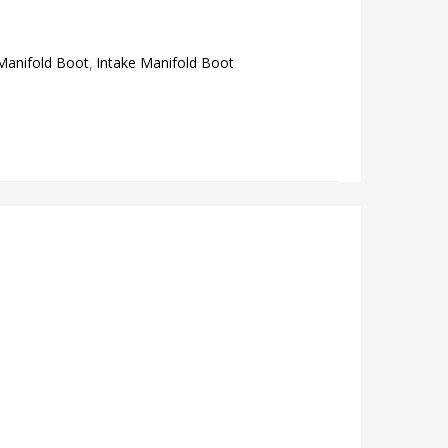
Manifold Boot
Intake Manifold Boot