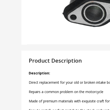
Product Description
Description:
Direct replacement for your old or broken intake b
Repairs a common problem on the motorcycle
Made of premium materials with exquisite craft for 