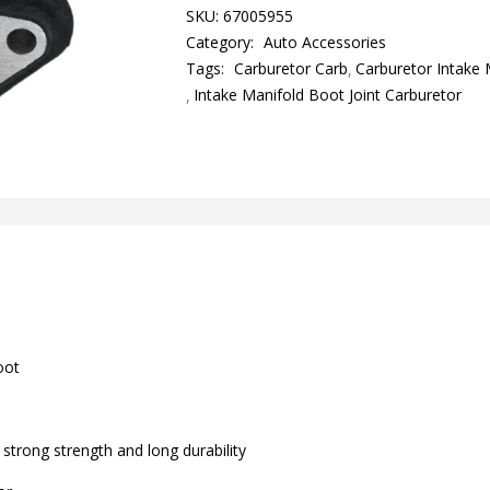
SKU:
67005955
Category:
Auto Accessories
Tags:
Carburetor Carb
Carburetor Intake 
Intake Manifold Boot Joint Carburetor
oot
strong strength and long durability