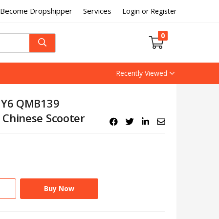
Become Dropshipper
Services
Login or Register
0
Recently Viewed
 GY6 QMB139
 Chinese Scooter
Buy Now