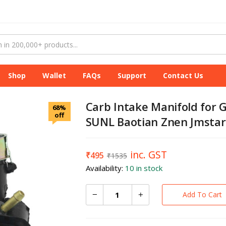
Shop
Wallet
FAQs
Support
Contact Us
Carb Intake Manifold for
68%
off
SUNL Baotian Znen Jmstar
inc. GST
₹
495
₹
1535
Availability:
10 in stock
Add To Cart