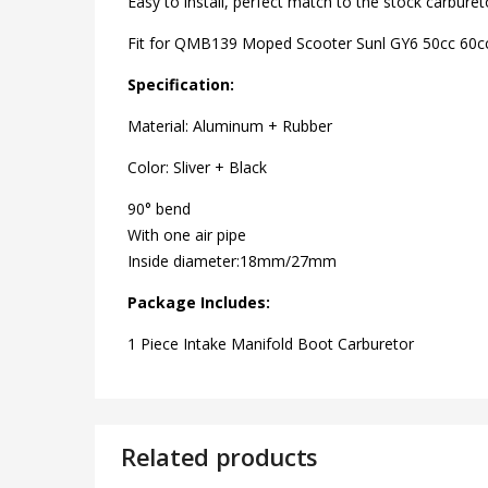
Easy to install, perfect match to the stock carburet
Fit for QMB139 Moped Scooter Sunl GY6 50cc 60c
Specification:
Material: Aluminum + Rubber
Color: Sliver + Black
90° bend
With one air pipe
Inside diameter:18mm/27mm
Package Includes:
1 Piece Intake Manifold Boot Carburetor
Related products