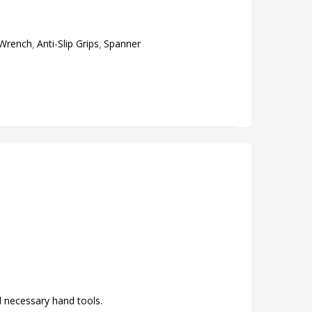
 Wrench
Anti-Slip Grips
Spanner
ld necessary hand tools.