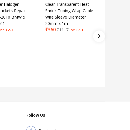
ar Halogen
Clear Transparent Heat
Door Loc
rackets Repair
Shrink Tubing Wrap Cable
Screw K
03-2010 BMW 5
Wire Sleeve Diameter
Insert F
E61
20mm x 1m
F07 E70
₹
360
₹
354
₹
1117
₹
7
inc. GST
inc. GST
Follow Us