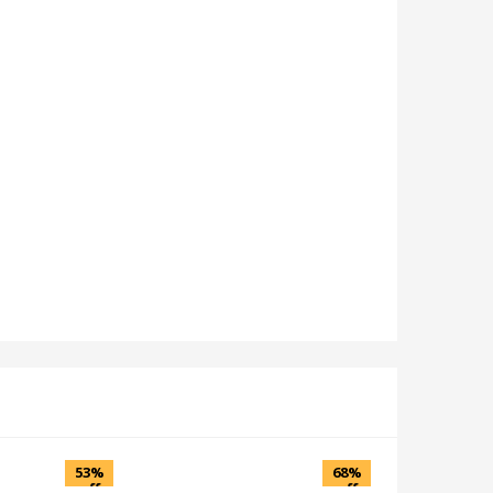
53%
68%
off
off