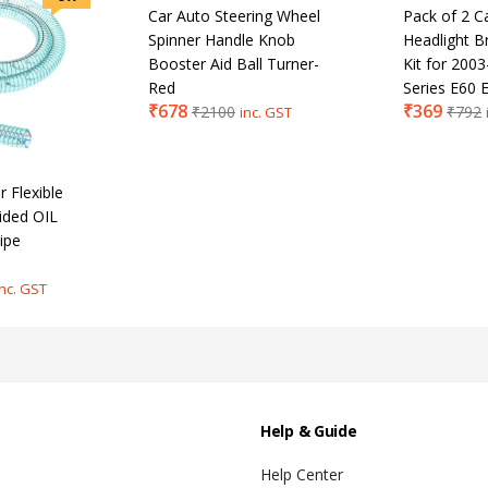
Car Auto Steering Wheel
Pack of 2 C
Spinner Handle Knob
Headlight B
Booster Aid Ball Turner-
Kit for 20
Red
Series E60 
₹
678
₹
369
₹
2100
₹
792
inc. GST
 Flexible
ided OIL
ipe
inc. GST
Help & Guide
Help Center