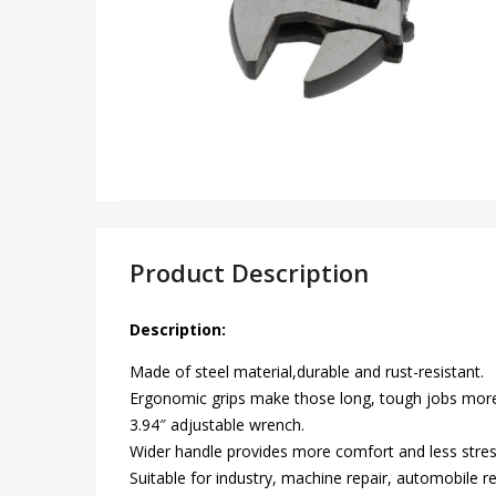
Product Description
Description:
Made of steel material,durable and rust-resistant.
Ergonomic grips make those long, tough jobs mor
3.94″ adjustable wrench.
Wider handle provides more comfort and less stres
Suitable for industry, machine repair, automobile r