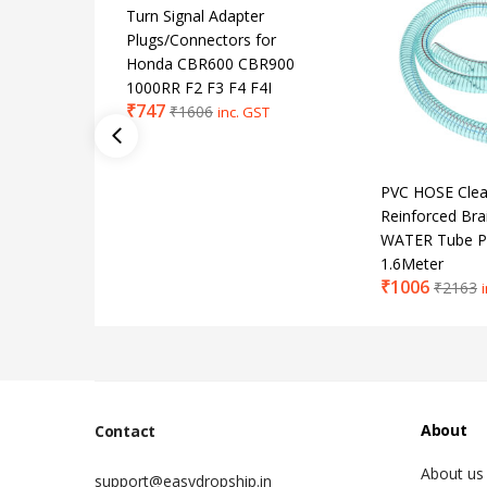
Turn Signal Adapter
Plugs/Connectors for
Honda CBR600 CBR900
1000RR F2 F3 F4 F4I
₹
747
₹
1606
inc. GST
PVC HOSE Clear
Reinforced Bra
WATER Tube P
1.6Meter
₹
1006
₹
2163
About
Contact
About us
support@easydropship.in