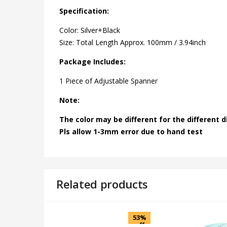
Specification:
Color: Silver+Black
Size: Total Length Approx. 100mm / 3.94inch
Package Includes:
1 Piece of Adjustable Spanner
Note:
The color may be different for the different d
Pls allow 1-3mm error due to hand test
Related products
53%
off