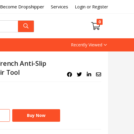
Become Dropshipper
Services
Login or Register
0
Recently Viewed
rench Anti-Slip
r Tool
Buy Now