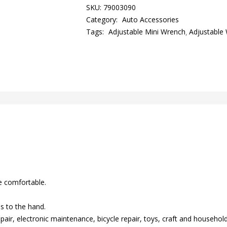
SKU:
79003090
Category:
Auto Accessories
Tags:
Adjustable Mini Wrench
Adjustable
e comfortable.
s to the hand.
epair, electronic maintenance, bicycle repair, toys, craft and househo