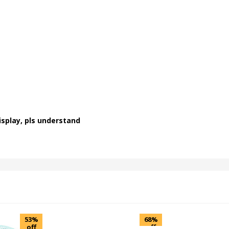
isplay, pls understand
53%
68%
off
off