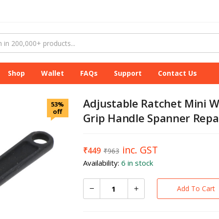
Shop
Wallet
FAQs
Support
Contact Us
Adjustable Ratchet Mini W
53%
off
Grip Handle Spanner Repai
inc. GST
₹
449
₹
963
Availability:
6 in stock
Add To Cart