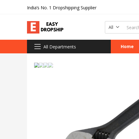
India’s No. 1 Dropshipping Supplier
All
Home
All Departments