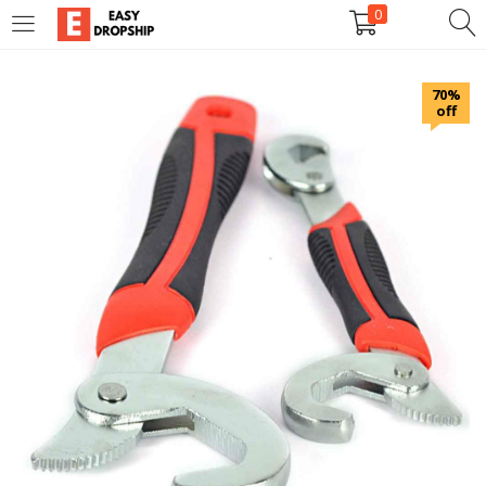
0
LOGIN
REGISTER
70%
off
Enter your username and password to login.
Remember me
Lost password?