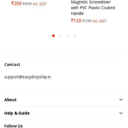
Magnetic Screwdriver
₹
200
₹
699
inc. GST
with PVC Plastic Coated
Handle
₹
120
₹
199
inc. GST
Contact
support@easydropship.in
About
Help & Guide
Follow Us