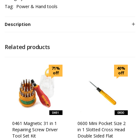
Tag:
Power & Hand tools
Description
Related products
71%
40%
off
off
0461 Magnetic 31 in 1
0600 Mini Pocket Size 2
Repairing Screw Driver
in 1 Slotted Cross Head
Tool Set Kit
Double Sided Flat