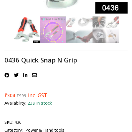
0436 Quick Snap N Grip
inc. GST
₹
304
₹
999
Availability:
239 in stock
SKU:
436
Category:
Power & Hand tools