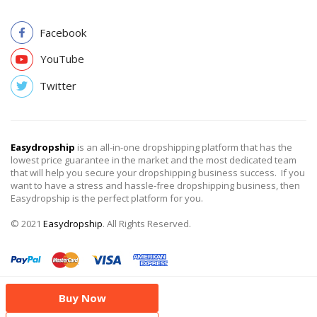
Facebook
YouTube
Twitter
Easydropship
is an all-in-one dropshipping platform that has the
lowest price guarantee in the market and the most dedicated team
that will help you secure your dropshipping business success. If you
want to have a stress and hassle-free dropshipping business, then
Easydropship is the perfect platform for you.
© 2021
Easydropship
. All Rights Reserved.
Buy Now