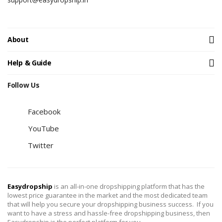
About
Help & Guide
Follow Us
Facebook
YouTube
Twitter
Easydropship
is an all-in-one dropshipping platform that has the
lowest price guarantee in the market and the most dedicated team
that will help you secure your dropshipping business success. If you
want to have a stress and hassle-free dropshipping business, then