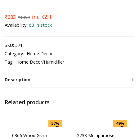
inc. GST
₹
603
₹
1399
Availability:
63 in stock
SKU:
371
Category:
Home Decor
Tag:
Home Decor/Humidifier
Description
Related products
57%
49%
off
off
0366 Wood Grain
2238 Multipurpose