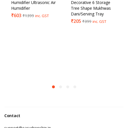
Humidifier Ultrasonic Air
Decorative 6 Storage
Humidifier
Tree Shape Mukhwas
Dani/Serving Tray
₹
603
₹
1399
inc. GST
₹
205
₹
399
inc. GST
Contact
support@easydropship.in