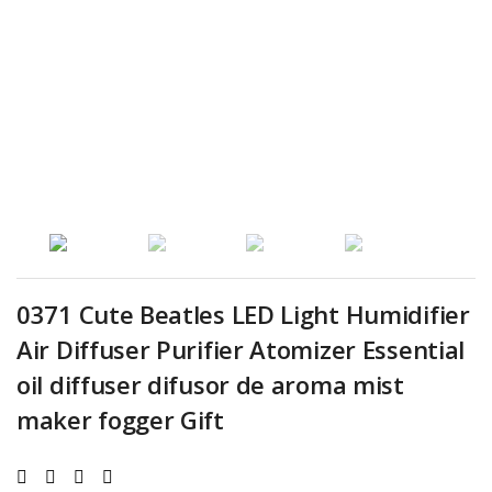
0371 Cute Beatles LED Light Humidifier
Air Diffuser Purifier Atomizer Essential
oil diffuser difusor de aroma mist
maker fogger Gift