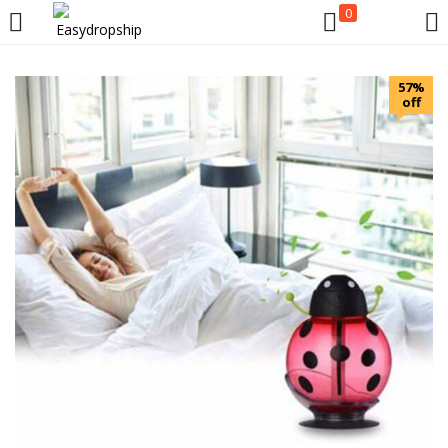
0
LOGIN
REGISTER
57%
off
Enter your username and password to login.
Remember me
Lost password?