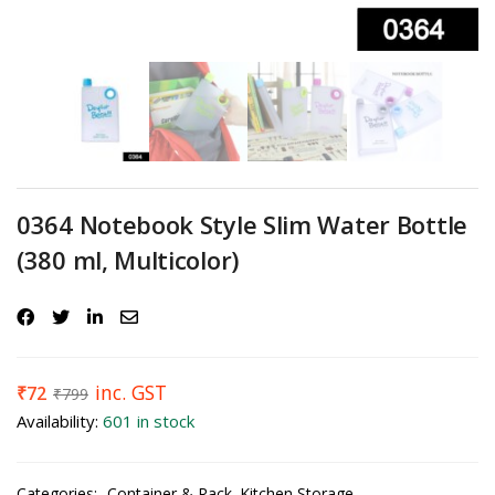
0364 Notebook Style Slim Water Bottle
(380 ml, Multicolor)
inc. GST
₹
72
₹
799
Availability:
601 in stock
Categories:
Container & Rack
Kitchen Storage