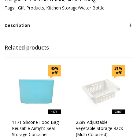
Tags:
Gift Products
Kitchen Storage/Water Bottle
Description
Related products
45%
31%
off
off
1171 Silicone Food Bag
2289 Adjustable
Reusable Airtight Seal
Vegetable Storage Rack
Storage Container
(Multi Coloured)