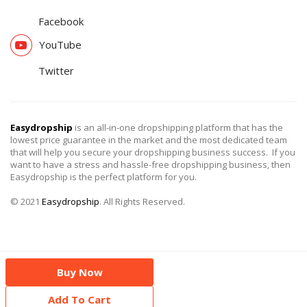
Facebook
YouTube
Twitter
Easydropship
is an all-in-one dropshipping platform that has the
lowest price guarantee in the market and the most dedicated team
that will help you secure your dropshipping business success. If you
want to have a stress and hassle-free dropshipping business, then
Easydropship is the perfect platform for you.
© 2021
Easydropship
. All Rights Reserved.
Buy Now
Add To Cart