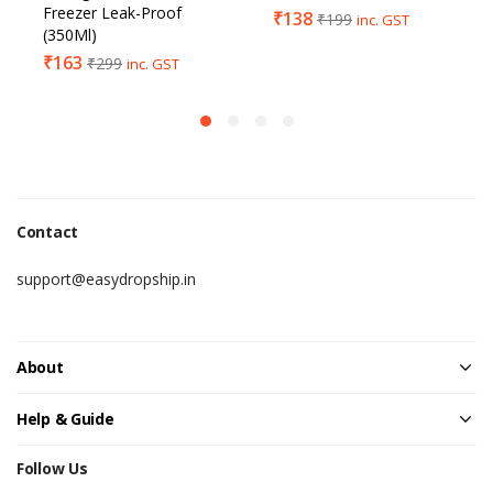
Freezer Leak-Proof
₹
138
₹
199
inc. GST
(350Ml)
₹
163
₹
299
inc. GST
Contact
support@easydropship.in
About
Help & Guide
Follow Us