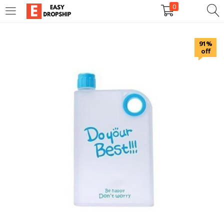
0
LOGIN
REGISTER
91%
off
Enter your username and password to login.
Remember me
Lost password?