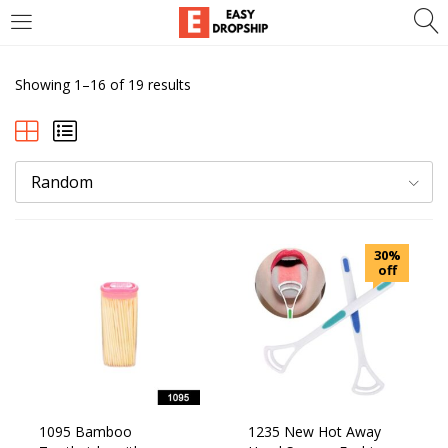
LOGIN
REGISTER
Showing 1–16 of 19 results
Enter your username and password to login.
Random
Remember me
Lost password?
30%
off
1095 Bamboo
1235 New Hot Away