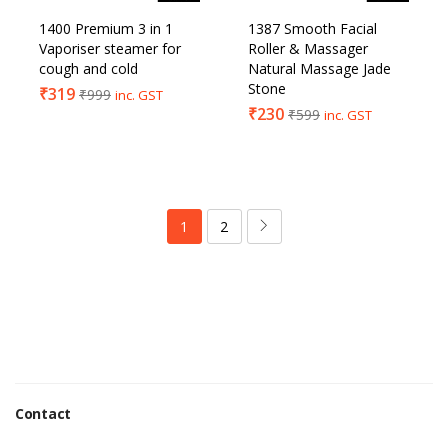
1400 Premium 3 in 1
1387 Smooth Facial
Vaporiser steamer for
Roller & Massager
cough and cold
Natural Massage Jade
Stone
₹
319
₹
999
inc. GST
₹
230
₹
599
inc. GST
1
2
Contact