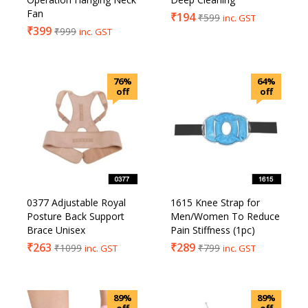
Fan
₹
194
₹
599
inc. GST
₹
399
₹
999
inc. GST
76%
64%
off
off
0377 Adjustable Royal
1615 Knee Strap for
Posture Back Support
Men/Women To Reduce
Brace Unisex
Pain Stiffness (1pc)
₹
263
₹
289
₹
1099
₹
799
inc. GST
inc. GST
89%
89%