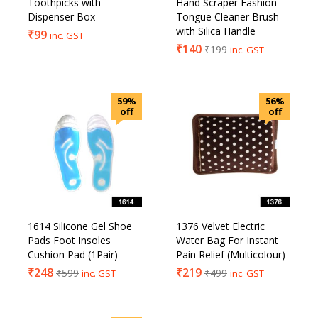
Toothpicks with
Hand Scraper Fashion
Dispenser Box
Tongue Cleaner Brush
with Silica Handle
₹
99
inc. GST
₹
140
₹
199
inc. GST
59%
56%
off
off
1614 Silicone Gel Shoe
1376 Velvet Electric
Pads Foot Insoles
Water Bag For Instant
Cushion Pad (1Pair)
Pain Relief (Multicolour)
₹
248
₹
219
₹
599
₹
499
inc. GST
inc. GST