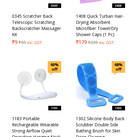
0345 Scratcher Back
1408 Quick Turban Hair-
Telescopic Scratching
Drying Absorbent
Backscratcher Massager
Microfiber Towel/Dry
Kit
Shower Caps (1 Pc)
₹
9
₹
179
₹
99
₹
299
inc. GST
inc. GST
60%
68%
off
off
1183 Portable
1302 Silicone Body Back
Rechargeable Wearable
Scrubber Double Side
Strong Airflow Quiet
Bathing Brush for Skin
Operation Hanging Neck
Deep Cleaning