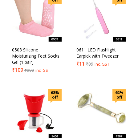
off
off
0503 Silicone
0611 LED Flashlight
Moisturizing Feet Socks
Earpick with Tweezer
Gel (1 pair)
₹
11
₹
99
inc. GST
₹
109
₹
999
inc. GST
68%
62%
off
off