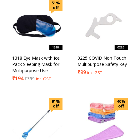
51%
off
1318 Eye Mask with Ice
0225 COVID Non Touch
Pack Sleeping Mask for
Multipurpose Safety Key
Multipurpose Use
₹
99
inc. GST
₹
194
₹
399
inc. GST
91%
40%
off
off