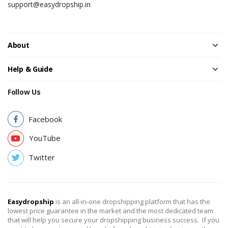
support@easydropship.in
About
Help & Guide
Follow Us
Facebook
YouTube
Twitter
Easydropship
is an all-in-one dropshipping platform that has the
lowest price guarantee in the market and the most dedicated team
that will help you secure your dropshipping business success. If you