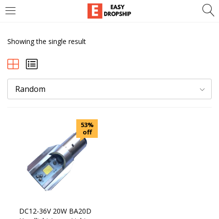
LOGIN
REGISTER
Showing the single result
Enter your username and password to login.
Random
Remember me
53%
Lost password?
off
DC12-36V 20W BA20D