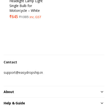
Headlight Lamp Light
Single Bulb for
Motorcycle – White
₹
645
₹
1385
inc. GST
Contact
support@easydropship.in
About
Help & Guide