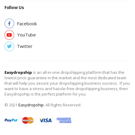
Follow Us
Facebook
YouTube
Twitter
Easydropship
is an all-in-one dropshipping platform that has the
lowest price guarantee in the market and the most dedicated team
that will help you secure your dropshipping business success. If you
want to have a stress and hassle-free dropshipping business, then
Easydropship is the perfect platform for you.
© 2021
Easydropship
. All Rights Reserved.