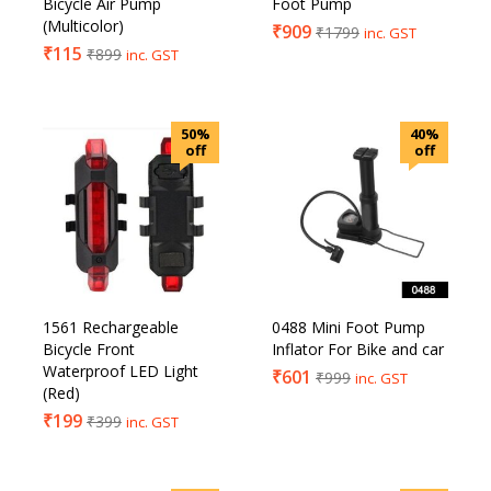
Bicycle Air Pump
Foot Pump
(Multicolor)
₹
909
₹
1799
inc. GST
₹
115
₹
899
inc. GST
50%
40%
off
off
1561 Rechargeable
0488 Mini Foot Pump
Bicycle Front
Inflator For Bike and car
Waterproof LED Light
₹
601
₹
999
inc. GST
(Red)
₹
199
₹
399
inc. GST