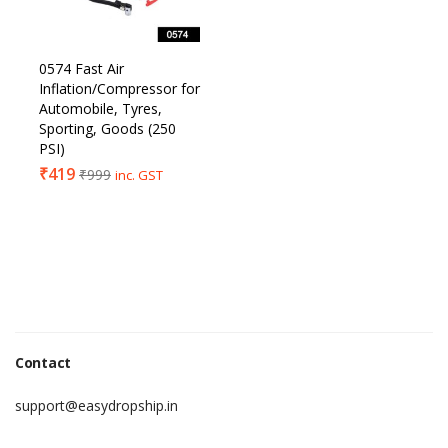
0574 Fast Air
Inflation/Compressor for
Automobile, Tyres,
Sporting, Goods (250
PSI)
₹
419
₹
999
inc. GST
Contact
support@easydropship.in