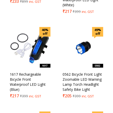
₹
233
₹
899
inc. GST
(White)
₹
217
₹
399
inc. GST
46%
49%
off
off
1617 Rechargeable
0562 Bicycle Front Light
Bicycle Front
Zoomable LED Warning
Waterproof LED Light
Lamp Torch Headlight
(Blue)
Safety Bike Light
₹
217
₹
205
₹
399
₹
399
inc. GST
inc. GST