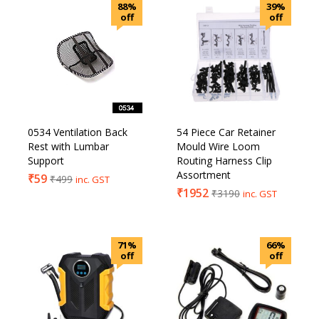
88%
39%
off
off
0534 Ventilation Back
54 Piece Car Retainer
Rest with Lumbar
Mould Wire Loom
Support
Routing Harness Clip
Assortment
₹
59
₹
499
inc. GST
₹
1952
₹
3190
inc. GST
71%
66%
off
off