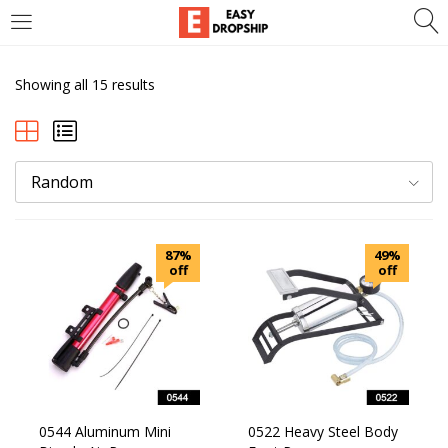
LOGIN
REGISTER
Showing all 15 results
Enter your username and password to login.
Random
Remember me
87%
Lost password?
49%
off
off
0544 Aluminum Mini
0522 Heavy Steel Body