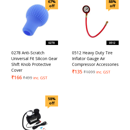
67%
88%
off
off
0278 Anti-Scratch
0512 Heavy Duty Tire
Universal Fit Silicon Gear
Inflator Gauge Air
Shift Knob Protective
Compressor Accessories
Cover
₹
135
₹
1099
inc. GST
₹
166
₹
499
inc. GST
58%
off