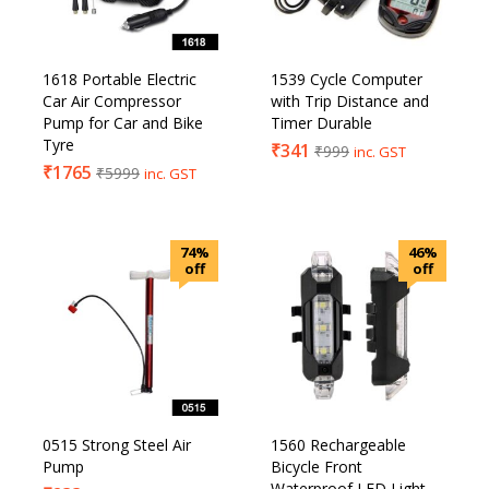
1618 Portable Electric
1539 Cycle Computer
Car Air Compressor
with Trip Distance and
Pump for Car and Bike
Timer Durable
Tyre
₹
341
₹
999
inc. GST
₹
1765
₹
5999
inc. GST
74%
46%
off
off
0515 Strong Steel Air
1560 Rechargeable
Pump
Bicycle Front
Waterproof LED Light