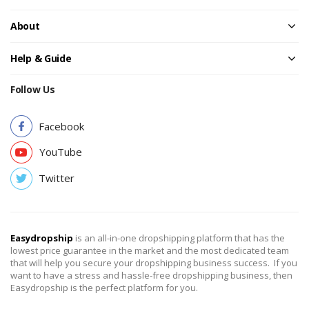
About
Help & Guide
Follow Us
Facebook
YouTube
Twitter
Easydropship
is an all-in-one dropshipping platform that has the
lowest price guarantee in the market and the most dedicated team
that will help you secure your dropshipping business success. If you
want to have a stress and hassle-free dropshipping business, then
Easydropship is the perfect platform for you.